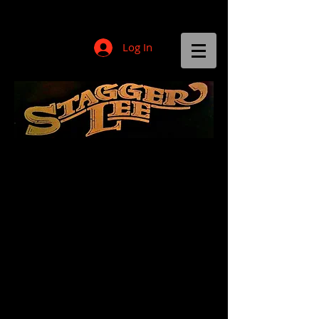
Log In