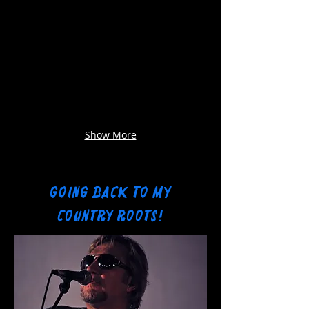
Show More
GOING BACK TO MY
COUNTRY ROOTS!