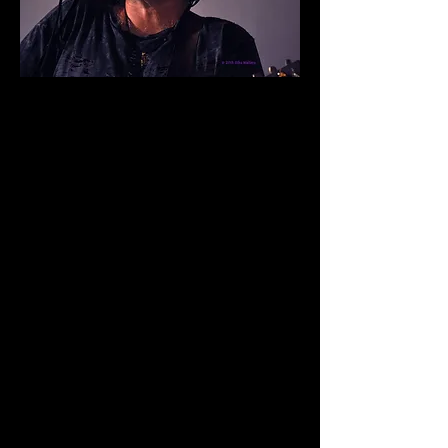
Upcoming Show Dates
JULY 14 McCauly's Pub
7pm Sharonville, Ohio
JULY 15 Liberty Inn
6pm Liberty Township, Ohio
JULY 17 The Belle & The Bear
8:30pm Montgomery, Ohio
JULY 18 Miami Valley Gaming
9pm Monroe, Ohio